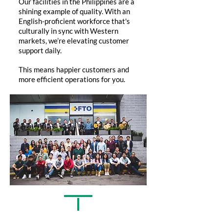
Our facilities in the Philippines are a
shining example of quality. With an
English-proficient workforce that's
culturally in sync with Western
markets, we’re elevating customer
support daily.
This means happier customers and
more efficient operations for you.