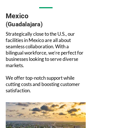
Mexico
(Guadalajara)
Strategically close to the U.S., our
facilities in Mexico are all about
seamless collaboration. With a
bilingual workforce, we’re perfect for
businesses looking to serve diverse
markets.
We offer top-notch support while
cutting costs and boosting customer
satisfaction.