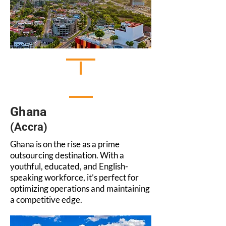
Ghana
(Accra)
Ghana is on the rise as a prime
outsourcing destination. With a
youthful, educated, and English-
speaking workforce, it’s perfect for
optimizing operations and maintaining
a competitive edge.