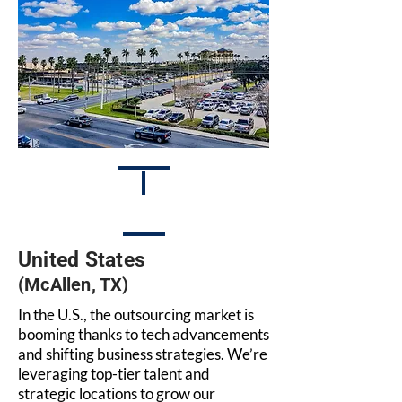
United States
(McAllen, TX)
In the U.S., the outsourcing market is
booming thanks to tech advancements
and shifting business strategies. We’re
leveraging top-tier talent and
strategic locations to grow our