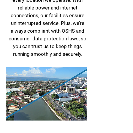
every location we operate. With
reliable power and internet
connections, our facilities ensure
uninterrupted service. Plus, we’re
always compliant with OSHS and
consumer data protection laws, so
you can trust us to keep things
running smoothly and securely.