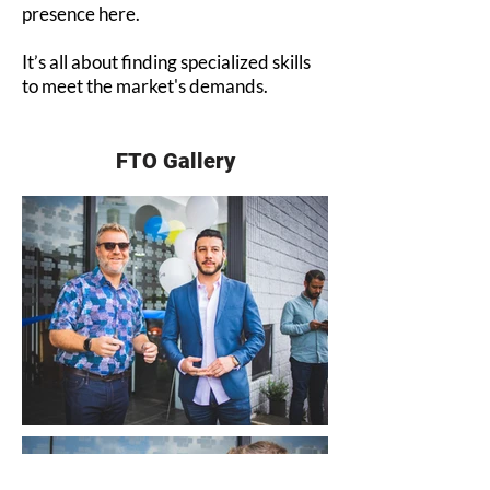
presence here.
It’s all about finding specialized skills
to meet the market's demands.
FTO Gallery