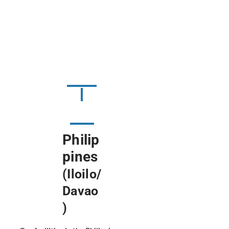
Philip
pines
(Iloilo/
Davao
)