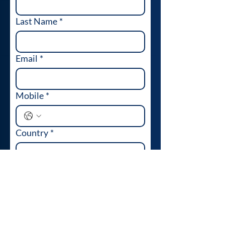
Last Name
*
Email
*
Mobile
*
Country
*
Company Name
*
Industry
*