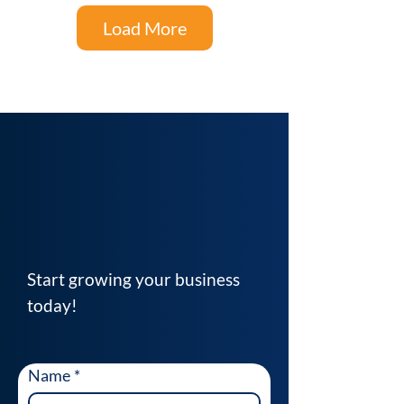
Load More
Start growing your business
today!
Name
*