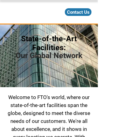
Contact Us
State-of-the-Art
Facilities:
Our Global Network
Welcome to FTO's world, where our
state-of-the-art facilities span the
globe, designed to meet the diverse
needs of our customers. We're all
about excellence, and it shows in