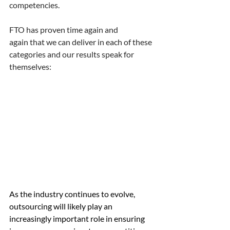
competencies. 
FTO has proven time again and 
again that we can deliver in each of these 
categories and our results speak for 
themselves: 
As the industry continues to evolve, 
outsourcing will likely play an 
increasingly important role in ensuring 