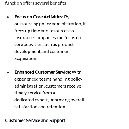
function offers several benefits: 
Focus on Core Activities:
 By 
outsourcing policy administration, it 
frees up time and resources so 
insurance companies can focus on 
core activities such as product 
development and customer 
acquisition. 
Enhanced Customer Service:
 With 
experienced teams handling policy 
administration, customers receive 
timely service from a 
dedicated expert, improving overall 
satisfaction and retention. 
Customer Service and Support 