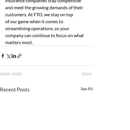
insurance companies stay competitive 
and meet the growing demands of their 
customers. At FTO, we stay on top 
of our game when it comes to 
streamlining operations, so your 
company can continue to focus on what 
matters most. 
Recent Posts
See All