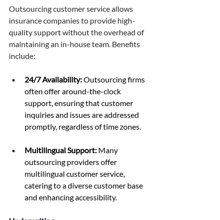
Outsourcing customer service allows 
insurance companies to provide high-
quality support without the overhead of 
maintaining an in-house team. Benefits 
include: 
24/7 Availability:
 Outsourcing firms 
often offer around-the-clock 
support, ensuring that customer 
inquiries and issues are addressed 
promptly, regardless of time zones. 
Multilingual Support:
 Many 
outsourcing providers offer 
multilingual customer service, 
catering to a diverse customer base 
and enhancing accessibility. 