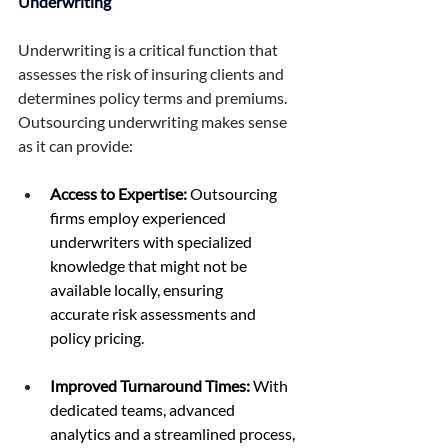
Underwriting 
Underwriting is a critical function that 
assesses the risk of insuring clients and 
determines policy terms and premiums. 
Outsourcing underwriting makes sense 
as it can provide: 
Access to Expertise:
 Outsourcing 
firms employ experienced 
underwriters with specialized 
knowledge that might not be 
available locally, ensuring 
accurate risk assessments and 
policy pricing. 
Improved Turnaround Times:
 With 
dedicated teams, advanced 
analytics and a streamlined process, 