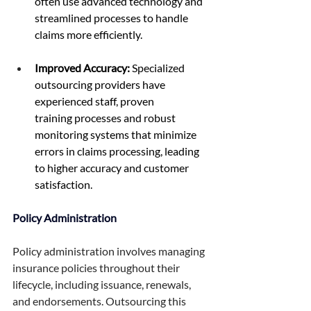
often use advanced technology and 
streamlined processes to handle 
claims more efficiently. 
Improved Accuracy:
 Specialized 
outsourcing providers have 
experienced staff, proven 
training processes and robust 
monitoring systems that minimize 
errors in claims processing, leading 
to higher accuracy and customer 
satisfaction. 
Policy Administration 
Policy administration involves managing 
insurance policies throughout their 
lifecycle, including issuance, renewals, 
and endorsements. Outsourcing this 