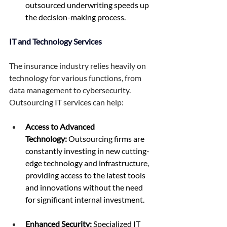
outsourced underwriting speeds up 
the decision-making process. 
IT and Technology Services 
The insurance industry relies heavily on 
technology for various functions, from 
data management to cybersecurity. 
Outsourcing IT services can help: 
Access to Advanced 
Technology:
 Outsourcing firms are 
constantly investing in new cutting-
edge technology and infrastructure, 
providing access to the latest tools 
and innovations without the need 
for significant internal investment. 
Enhanced Security:
 Specialized IT 