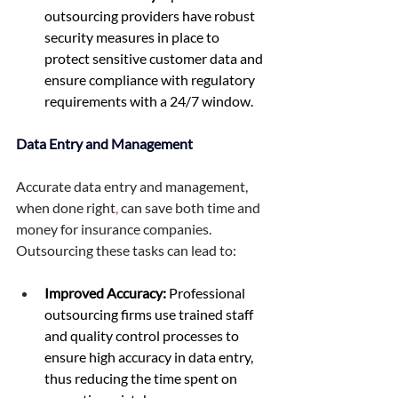
outsourcing providers have robust 
security measures in place to 
protect sensitive customer data and 
ensure compliance with regulatory 
requirements with a 24/7 window. 
Data Entry and Management
Accurate data entry and management, 
when done right
,
 can save both time and 
money for insurance companies. 
Outsourcing these tasks can lead to: 
Improved Accuracy:
 Professional 
outsourcing firms use trained staff 
and quality control processes to 
ensure high accuracy in data entry, 
thus reducing the time spent on 