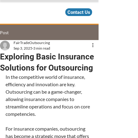
Contact Us
Post
FairTradeOutsourcing
Sep 3, 2025
3 min read
Exploring Basic Insurance
Solutions for Outsourcing
In the competitive world of insurance, 
efficiency and innovation are key. 
Outsourcing can be a game-changer, 
allowing insurance companies to 
streamline operations and focus on core 
competencies.
For insurance companies, outsourcing 
has become a strategic move that offers 