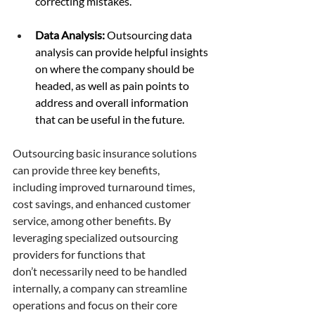
correcting mistakes. 
Data Analysis:
 Outsourcing data 
analysis can provide helpful insights 
on where the company should be 
headed, as well as pain points to 
address and overall information 
that can be useful in the future. 
Outsourcing basic insurance solutions 
can provide three key benefits, 
including improved turnaround times, 
cost savings, and enhanced customer 
service, among other benefits. By 
leveraging specialized outsourcing 
providers for functions that 
don’t necessarily need to be handled 
internally, a company can streamline 
operations and focus on their core 