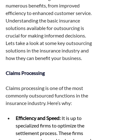
numerous benefits, from improved 
efficiency to enhanced customer service. 
Understanding the basic insurance 
solutions available for outsourcing is 
crucial for making informed decisions. 
Lets take a look at some key outsourcing 
solutions in the insurance industry and 
how they can benefit your business. 
Claims Processing 
Claims processing is one of the most 
commonly outsourced functions in the 
insurance industry. Here’s why: 
Efficiency and Speed:
 It is up to 
specialized firms to optimize the 
settlement process. These firms 