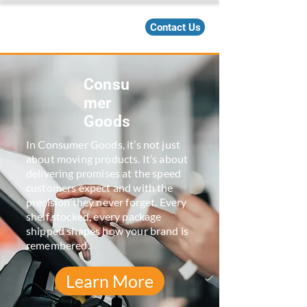
Contact Us
Consu
mer
Goods
In Consumer Goods, it’s not just
about moving products. It’s about
delivering promises at the speed
customers expect and with the
precision they never forget. Every
shelf stocked, every package
shipped shapes how your brand is
remembered.
Learn More