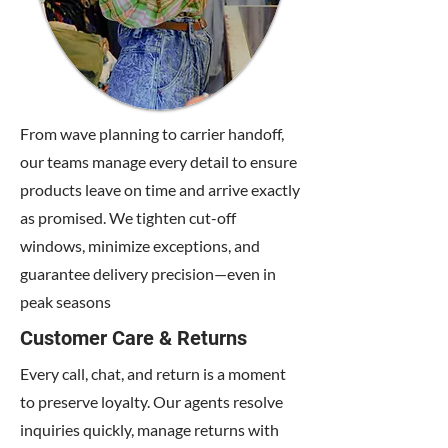
From wave planning to carrier handoff,
our teams manage every detail to ensure
products leave on time and arrive exactly
as promised. We tighten cut-off
windows, minimize exceptions, and
guarantee delivery precision—even in
peak seasons
Customer Care & Returns
Every call, chat, and return is a moment
to preserve loyalty. Our agents resolve
inquiries quickly, manage returns with