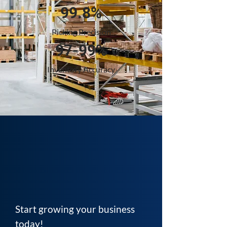
99.8%
Picking Precision
97-99%
Inventory Accuracy
Start growing your business
today!