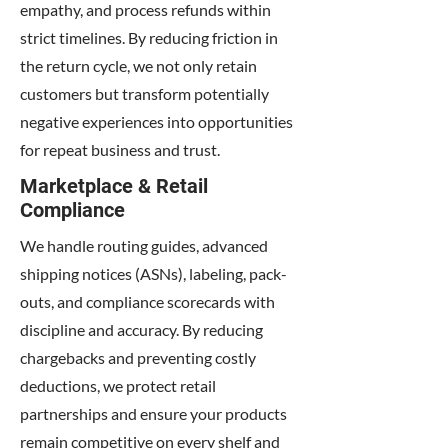
empathy, and process refunds within
strict timelines. By reducing friction in
the return cycle, we not only retain
customers but transform potentially
negative experiences into opportunities
for repeat business and trust.
Marketplace & Retail
Compliance
We handle routing guides, advanced
shipping notices (ASNs), labeling, pack-
outs, and compliance scorecards with
discipline and accuracy. By reducing
chargebacks and preventing costly
deductions, we protect retail
partnerships and ensure your products
remain competitive on every shelf and