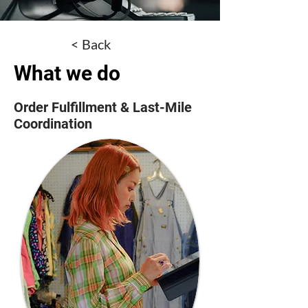
< Back
What we do
Order Fulfillment & Last-Mile
Coordination