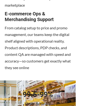
marketplace
E-commerce Ops &
Merchandising Support
From catalog setup to price and promo
management, our teams keep the digital
shelf aligned with operational reality.
Product descriptions, PDP checks, and
content QA are managed with speed and
accuracy—so customers get exactly what
they see online
99.5-99%
Order Accuracy