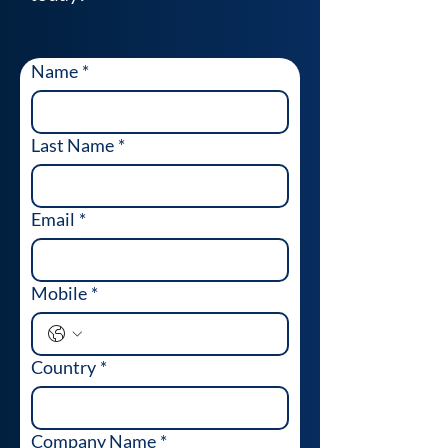
Name
*
Last Name
*
Email
*
Mobile
*
Country
*
Company Name
*