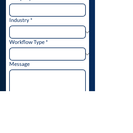
Industry
*
Workflow Type
*
Message
Send