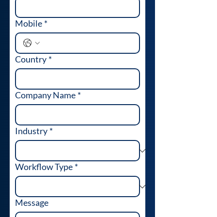
Mobile
*
Country
*
Company Name
*
Industry
*
Workflow Type
*
Message