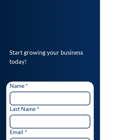
Start growing your business
today!
Name
*
Last Name
*
Email
*