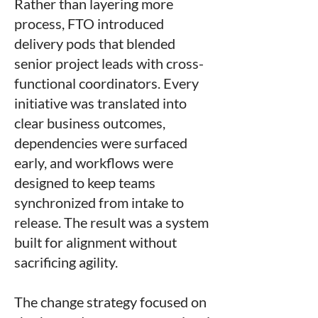
Rather than layering more
process, FTO introduced
delivery pods that blended
senior project leads with cross-
functional coordinators. Every
initiative was translated into
clear business outcomes,
dependencies were surfaced
early, and workflows were
designed to keep teams
synchronized from intake to
release. The result was a system
built for alignment without
sacrificing agility.
The change strategy focused on