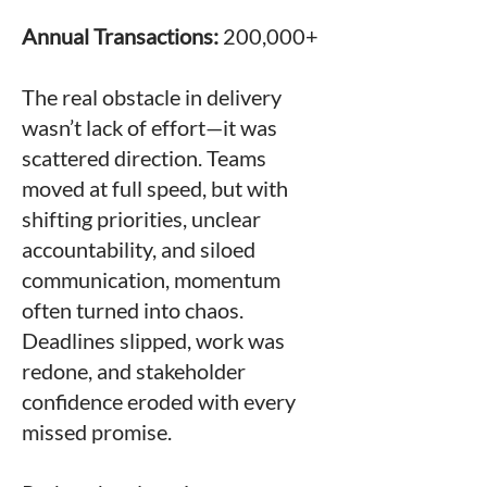
Annual Transactions:
200,000+
The real obstacle in delivery
wasn’t lack of effort—it was
scattered direction. Teams
moved at full speed, but with
shifting priorities, unclear
accountability, and siloed
communication, momentum
often turned into chaos.
Deadlines slipped, work was
redone, and stakeholder
confidence eroded with every
missed promise.