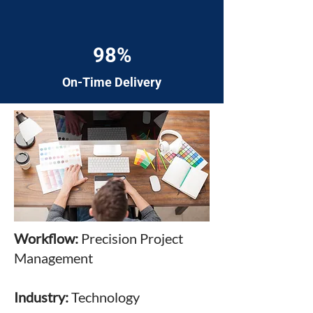
98%
On-Time Delivery
Workflow:
Precision Project
Management
Industry:
Technology