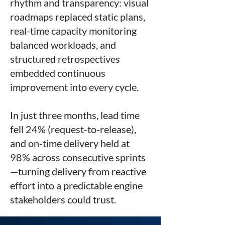
rhythm and transparency: visual
roadmaps replaced static plans,
real-time capacity monitoring
balanced workloads, and
structured retrospectives
embedded continuous
improvement into every cycle.
In just three months, lead time
fell 24% (request-to-release),
and on-time delivery held at
98% across consecutive sprints
—turning delivery from reactive
effort into a predictable engine
stakeholders could trust.