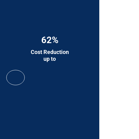
62%
Cost Reduction
up to