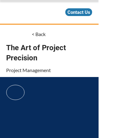
Contact Us
< Back
The Art of Project
Precision
Project Management